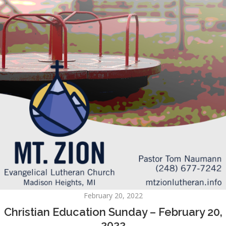
February 20, 2022
Christian Education Sunday – February 20,
2022