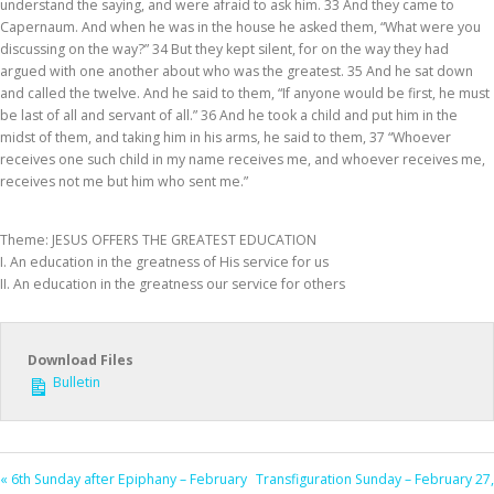
understand the saying, and were afraid to ask him. 33 And they came to
Capernaum. And when he was in the house he asked them, “What were you
discussing on the way?” 34 But they kept silent, for on the way they had
argued with one another about who was the greatest. 35 And he sat down
and called the twelve. And he said to them, “If anyone would be first, he must
be last of all and servant of all.” 36 And he took a child and put him in the
midst of them, and taking him in his arms, he said to them, 37 “Whoever
receives one such child in my name receives me, and whoever receives me,
receives not me but him who sent me.”
Theme: JESUS OFFERS THE GREATEST EDUCATION
I. An education in the greatness of His service for us
II. An education in the greatness our service for others
Download Files
Bulletin
« 6th Sunday after Epiphany – February
Transfiguration Sunday – February 27,