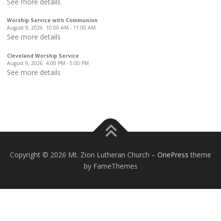
See more details
Worship Service with Communion
August 9, 2026
10:00 AM
-
11:00 AM
See more details
Cleveland Worship Service
August 9, 2026
4:00 PM
-
5:00 PM
See more details
Copyright © 2026 Mt. Zion Lutheran Church
–
OnePress
theme
by FameThemes