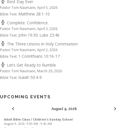
Best Day Ever
Pastor Tom Naumann
,
April 5, 2026
Matthew 28:1-10
Bible Text:
Complete. Confidence.
Pastor Tom Naumann
,
April 3, 2026
John 19:30
Luke 23:46
Bible Text:
;
The Three Unions in Holy Communion
Pastor Tom Naumann
,
April 2, 2026
1 Corinthians 10:16-17
Bible Text:
Let’s Get Ready to Rumble
Pastor Tom Naumann
,
March 29, 2026
Isaiah 50:4-9
Bible Text:
UPCOMING EVENTS
August 9, 2026
Adult Bible Class / Children's Sunday School
August 9, 2026
9:00 AM
-
9:45 AM