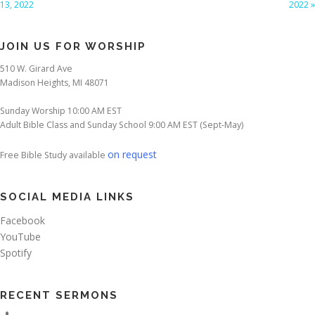
13, 2022
2022 »
JOIN US FOR WORSHIP
510 W. Girard Ave
Madison Heights, MI 48071
Sunday Worship 10:00 AM EST
Adult Bible Class and Sunday School 9:00 AM EST (Sept-May)
on request
Free Bible Study available
SOCIAL MEDIA LINKS
Facebook
YouTube
Spotify
RECENT SERMONS