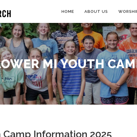
HOME
ABOUT US
WORSHI
LOWER MI YOUTH CAM
h Camp Information 2025