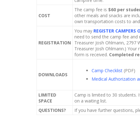
campfire time.
The camp fee is
$60 per stude
COST
other meals and snacks are inclu
own transportation costs to an
You may
REGISTER CAMPERS 
need to send the camp fee and m
REGISTRATION
Treasurer Josh Ohlmann, 2797 W
Treasurer Josh Ohlmann.) Your r
form is received.
Completed reg
Camp Checklist
(PDF)
DOWNLOADS
Medical Authorization 
LIMITED
Camp is limited to 30 students. I
SPACE
on a waiting list.
QUESTIONS?
If you have further questions, p