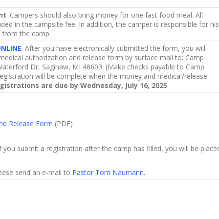
nt
. Campers should also bring money for one fast food meal. All
ded in the campsite fee. In addition, the camper is responsible for his
d from the camp.
ONLINE
. After you have electronically submitted the form, you will
edical authorization and release form by surface mail to: Camp
aterford Dr, Saginaw, MI 48603. (Make checks payable to Camp
egistration will be complete when the money and medical/release
istrations are due by Wednesday, July 16, 2025
.
and Release Form
(PDF)
f you submit a registration after the camp has filled, you will be place
lease send an e-mail to
Pastor Tom Naumann
.