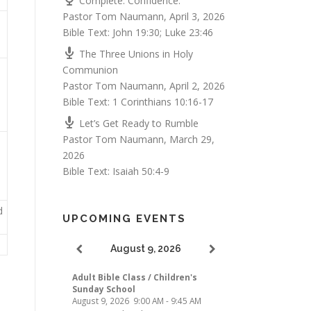
Complete. Confidence.
Pastor Tom Naumann
,
April 3, 2026
Bible Text:
John 19:30
;
Luke 23:46
The Three Unions in Holy
Communion
Pastor Tom Naumann
,
April 2, 2026
Bible Text:
1 Corinthians 10:16-17
Let’s Get Ready to Rumble
Pastor Tom Naumann
,
March 29,
2026
Bible Text:
Isaiah 50:4-9
d
UPCOMING EVENTS
August 9, 2026
Adult Bible Class / Children's
Sunday School
August 9, 2026
9:00 AM
-
9:45 AM