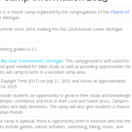
is a church camp organized by the congregations of the
Church of
r Michigan.
ummer since 2004, making this the 22nd Annual Lower Michigan
tering grades 6-12.
cility near Frankenmuth, Michigan
. This campground is well suited to
and quiet needed for Bible study as well as providing opportunities for
nts will camp in tents in a wooded camp area.
aylight Time (EDT) on July 21, 2025 and closes at approximately
24, 2025.
rovide students an opportunity to grow in their study and knowledge
deeper confidence and trust in their Lord and Savior Jesus. Campers
ctivities and daily devotions. The camp will also give students a chance
tian friends.
 camp is spiritual, there is opportunity both to exercise and rest the
ies include games, nature activities, swimming, hiking, music, and