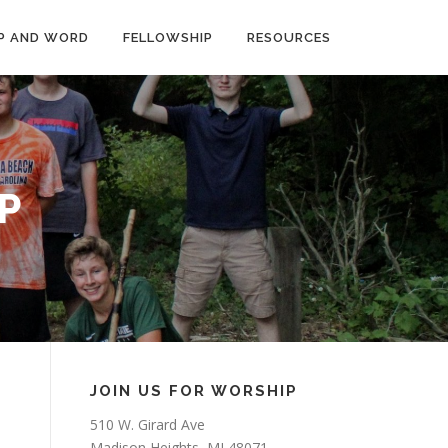
P AND WORD
FELLOWSHIP
RESOURCES
P
JOIN US FOR WORSHIP
510 W. Girard Ave
Madison Heights, MI 48071