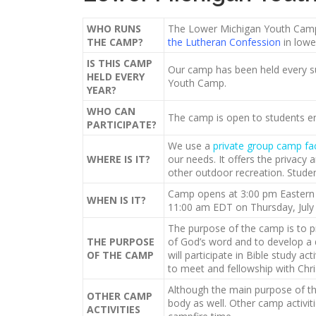
WHO RUNS
The Lower Michigan Youth Camp 
THE CAMP?
the Lutheran Confession
in lowe
IS THIS CAMP
Our camp has been held every s
HELD EVERY
Youth Camp.
YEAR?
WHO CAN
The camp is open to students en
PARTICIPATE?
We use a
private group camp fa
WHERE IS IT?
our needs. It offers the privacy 
other outdoor recreation. Stude
Camp opens at 3:00 pm Eastern D
WHEN IS IT?
11:00 am EDT on Thursday, July 
The purpose of the camp is to p
THE PURPOSE
of God’s word and to develop a 
OF THE CAMP
will participate in Bible study a
to meet and fellowship with Chris
Although the main purpose of the
OTHER CAMP
body as well. Other camp activit
ACTIVITIES