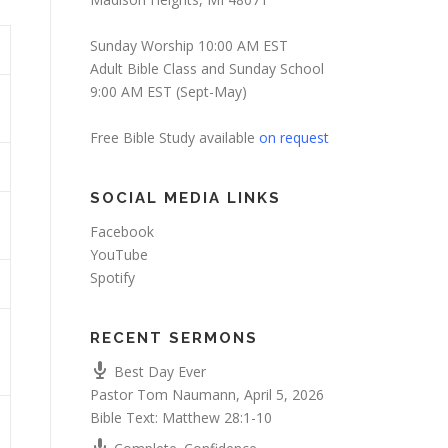
Sunday Worship 10:00 AM EST
Adult Bible Class and Sunday School
9:00 AM EST (Sept-May)
Free Bible Study available
on request
SOCIAL MEDIA LINKS
Facebook
YouTube
Spotify
RECENT SERMONS
Best Day Ever
Pastor Tom Naumann
,
April 5, 2026
Bible Text:
Matthew 28:1-10