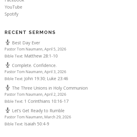
YouTube
Spotify
RECENT SERMONS
Best Day Ever
Pastor Tom Naumann
,
April 5, 2026
Matthew 28:1-10
Bible Text:
Complete. Confidence.
Pastor Tom Naumann
,
April 3, 2026
John 19:30
Luke 23:46
Bible Text:
;
The Three Unions in Holy Communion
Pastor Tom Naumann
,
April 2, 2026
1 Corinthians 10:16-17
Bible Text:
Let’s Get Ready to Rumble
Pastor Tom Naumann
,
March 29, 2026
Isaiah 50:4-9
Bible Text: