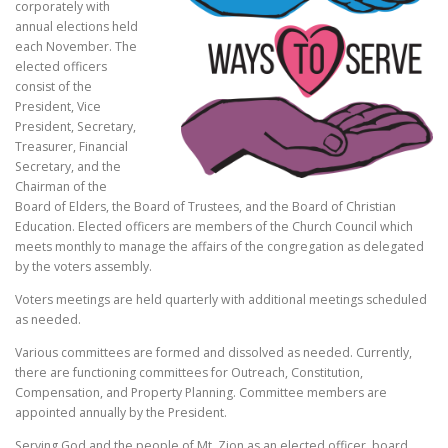
corporately with
annual elections held
each November. The
elected officers
consist of the
President, Vice
President, Secretary,
Treasurer, Financial
Secretary, and the
Chairman of the
Board of Elders, the Board of Trustees, and the Board of Christian
Education. Elected officers are members of the Church Council which
meets monthly to manage the affairs of the congregation as delegated
by the voters assembly.
Voters meetings are held quarterly with additional meetings scheduled
as needed.
Various committees are formed and dissolved as needed. Currently,
there are functioning committees for Outreach, Constitution,
Compensation, and Property Planning. Committee members are
appointed annually by the President.
Serving God and the people of Mt. Zion as an elected officer, board