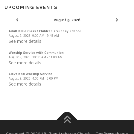
UPCOMING EVENTS
August 9, 2026
Adult Bible Class / Children's Sunday School
August 9, 2026
9:00 AM
-
9:45 AM
See more details
Worship Service with Communion
August 9, 2026
10:00 AM
-
11:00 AM
See more details
Cleveland Worship Service
August 9, 2026
4:00 PM
-
5:00 PM
See more details
Copyright © 2026 Mt. Zion Lutheran Church
–
OnePress
theme