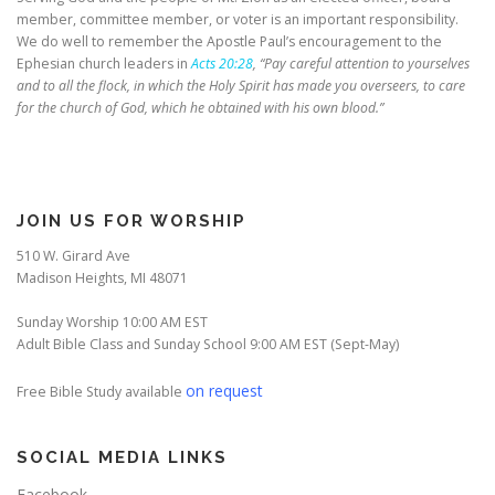
member, committee member, or voter is an important responsibility.
We do well to remember the Apostle Paul’s encouragement to the
Ephesian church leaders in
Acts 20:28
, “Pay careful attention to yourselves
and to all the flock, in which the Holy Spirit has made you overseers, to care
for the church of God, which he obtained with his own blood.”
JOIN US FOR WORSHIP
510 W. Girard Ave
Madison Heights, MI 48071
Sunday Worship 10:00 AM EST
Adult Bible Class and Sunday School 9:00 AM EST (Sept-May)
on request
Free Bible Study available
SOCIAL MEDIA LINKS
Facebook