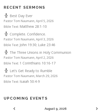
RECENT SERMONS
Best Day Ever
Pastor Tom Naumann
,
April 5, 2026
Matthew 28:1-10
Bible Text:
Complete. Confidence.
Pastor Tom Naumann
,
April 3, 2026
John 19:30
Luke 23:46
Bible Text:
;
The Three Unions in Holy Communion
Pastor Tom Naumann
,
April 2, 2026
1 Corinthians 10:16-17
Bible Text:
Let’s Get Ready to Rumble
Pastor Tom Naumann
,
March 29, 2026
Isaiah 50:4-9
Bible Text:
UPCOMING EVENTS
August 9, 2026