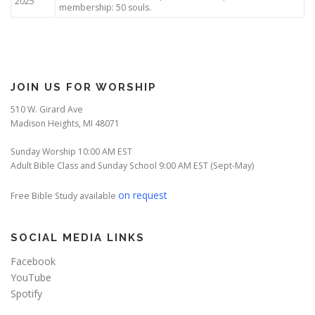
2025
membership: 50 souls.
JOIN US FOR WORSHIP
510 W. Girard Ave
Madison Heights, MI 48071
Sunday Worship 10:00 AM EST
Adult Bible Class and Sunday School 9:00 AM EST (Sept-May)
on request
Free Bible Study available
SOCIAL MEDIA LINKS
Facebook
YouTube
Spotify