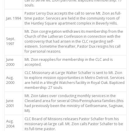
call to serve Mt. Zion part-time. Baptized membership: 17
souls.
Pastor Leroy Dux accepts the call to serve Mt. Zion as full-
Jan. 1994
time pastor. Services are held in the community room of
the Huntley Square apartment complex in Beverly Hills.
Mt. Zion congregation withdraws its membership from the
Church of the Lutheran Confession in connection with the
Sept.
controversy that had arisen in the CLC regarding self-
1997
esteem. Sometime thereafter, Pastor Dux resigns his call
for personal reasons.
June
Mt. Zion reapplies for membership in the CLC and is
2000
accepted.
CLC Missionary-at-Large Walter Schaller is sent to Mt. Zion
Aug.
to explore mission opportunities in Metro Detroit. Services
2000
are held in a Weight Watchers facility in Royal Oak. Baptized
membership: 27 souls.
Mt. Zion takes over conducting monthly services in the
June
Cleveland area for several Ohio/Pennsylvania families (this
2001
had previously been the ministry of Gethsemane, Saginaw,
MI).
CLC Board of Missions releases Pastor Schaller from his
Aug.
missionary-at-large call. Mt. Zion calls Pastor Schaller to be
2004
its full-time pastor.