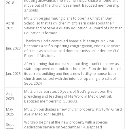
housing allowance. The Naumanns purchase a home and
2018
move out of the church basement. Baptized membership:
37 souls.
Mt. Zion begins making plans to open a Christian Day
April
School so that its children might learn daily about their
2021
Savior and receive a quality education. A Board of Christian
Education is formed.
Thanks to God’s continued financial blessings, Mt. Zion
becomes a self-supporting congregation, ending 18 years
Jan. 2023
of status as a subsidized domestic mission under the CLC
Board of Missions.
After learning that our current building is unfit to serve as a
state-approved non-public school, Mt. Zion decides to sell
Jan. 2023
its current building and find a new facility to house both
church and school with the intent of opening the school in
Sept. 2024.
Mt. Zion celebrates 50 years of God’s grace upon the
Aug.
preaching and teaching of His Word in Metro Detroit.
2023
Baptized membership: 50 souls.
May
Mt. Zion purchases a new church property at 510 W. Girard
2025
Ave in Madison Heights.
Worship begins at the new property with a special
Sept.
dedication service on September 14. Baptized