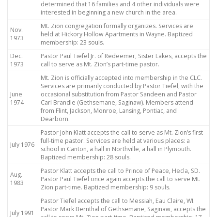
determined that 16 families and 4 other individuals were
interested in beginning a new church in the area.
Mt. Zion congregation formally organizes. Services are
Nov.
held at Hickory Hollow Apartments in Wayne. Baptized
1973
membership: 23 souls.
Dec.
Pastor Paul Tiefel Jr. of Redeemer, Sister Lakes, accepts the
1973
call to serve as Mt. Zion’s part-time pastor.
Mt. Zion is officially accepted into membership in the CLC.
Services are primarily conducted by Pastor Tiefel, with the
June
occasional substitution from Pastor Sandeen and Pastor
1974
Carl Brandle (Gethsemane, Saginaw). Members attend
from Flint, Jackson, Monroe, Lansing, Pontiac, and
Dearborn.
Pastor John Klatt accepts the call to serve as Mt. Zion’s first
full-time pastor. Services are held at various places: a
July 1976
school in Canton, a hall in Northville, a hall in Plymouth.
Baptized membership: 28 souls.
Pastor Klatt accepts the call to Prince of Peace, Hecla, SD.
Aug.
Pastor Paul Tiefel once again accepts the call to serve Mt.
1983
Zion part-time. Baptized membership: 9 souls.
Pastor Tiefel accepts the call to Messiah, Eau Claire, WI.
Pastor Mark Bernthal of Gethsemane, Saginaw, accepts the
July 1991