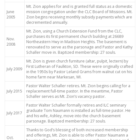
Mt. Zion applies for and is granted full status as a domestic
June
mission congregation under the CLC Board of Missions. Mt.
2005
Zion begins receiving monthly subsidy payments which are
decremented annually.
Mt. Zion, using a Church Extension Fund from the CLC,
purchases its first permanent church building at 26689
Nov.
Northeastern Hwy in Madison Heights. The basement is
2008
renovated to serve as the parsonage and Pastor and Kathy
Schaller move in. Baptized membership: 27 souls.
Mt. Zion is given church furniture (altar, pulpit, lectern) by
First Lutheran of Faulkton, SD. These were originally crafted
July 2009
in the 1950s by Pastor Leland Grams from walnut cut on his
home farm near Markesan, WI.
Pastor Walter Schaller retires. Mt. Zion begins calling for a
July 2015
replacement full-time pastor. In the meantime, Pastor
Schaller serves as Mt. Zion’s vacancy pastor.
Pastor Walter Schaller formally retires and ILC seminary
graduate Tom Naumann is installed as full-time pastor. He
July 2017
and his wife, Ashley, move into the church basement
parsonage. Baptized membership: 27 souls.
Thanks to God’s blessing of both increased membership
and offerings, Mt. Zion is able to offer Pastor Naumann a
Oct.