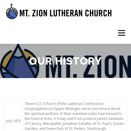
Skip
to
content
Menu
HOME
ABOUT US
WORSHIP AND WORD
OUR HISTORY
FELLOWSHIP
RESOURCES
Three CLC (Church of the Lutheran Confession)
congregations in Upper Michigan were concerned about
the spiritual welfare of their members who had moved to
the Detroit area. A 6-day visit from pastors James Sandeen
July 1973
of Calvary, Marquette, Jonathan Schaller of St. Paul’s, Green
Garden, and Gene Rutz of St. Peters, Stambaugh,