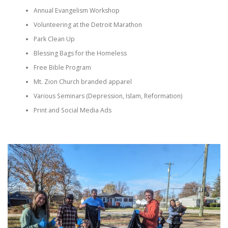
Annual Evangelism Workshop
Volunteering at the Detroit Marathon
Park Clean Up
Blessing Bags for the Homeless
Free Bible Program
Mt. Zion Church branded apparel
Various Seminars (Depression, Islam, Reformation)
Print and Social Media Ads