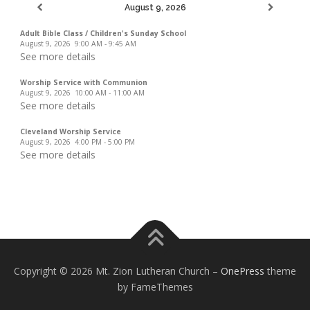
August 9, 2026
Adult Bible Class / Children's Sunday School
August 9, 2026
9:00 AM
-
9:45 AM
See more details
Worship Service with Communion
August 9, 2026
10:00 AM
-
11:00 AM
See more details
Cleveland Worship Service
August 9, 2026
4:00 PM
-
5:00 PM
See more details
Copyright © 2026 Mt. Zion Lutheran Church
–
OnePress
theme
by FameThemes