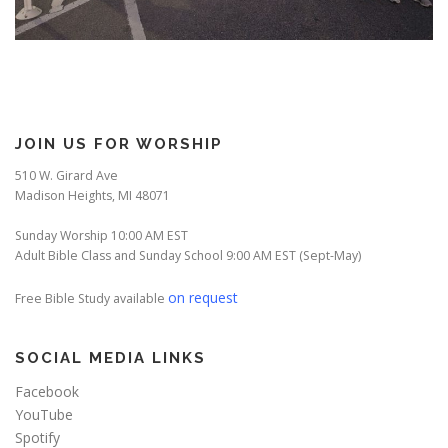
JOIN US FOR WORSHIP
510 W. Girard Ave
Madison Heights, MI 48071
Sunday Worship 10:00 AM EST
Adult Bible Class and Sunday School 9:00 AM EST (Sept-May)
on request
Free Bible Study available
SOCIAL MEDIA LINKS
Facebook
YouTube
Spotify