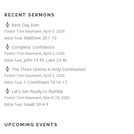
RECENT SERMONS
Best Day Ever
Pastor Tom Naumann
,
April 5, 2026
Matthew 28:1-10
Bible Text:
Complete. Confidence.
Pastor Tom Naumann
,
April 3, 2026
John 19:30
Luke 23:46
Bible Text:
;
The Three Unions in Holy Communion
Pastor Tom Naumann
,
April 2, 2026
1 Corinthians 10:16-17
Bible Text:
Let’s Get Ready to Rumble
Pastor Tom Naumann
,
March 29, 2026
Isaiah 50:4-9
Bible Text:
UPCOMING EVENTS