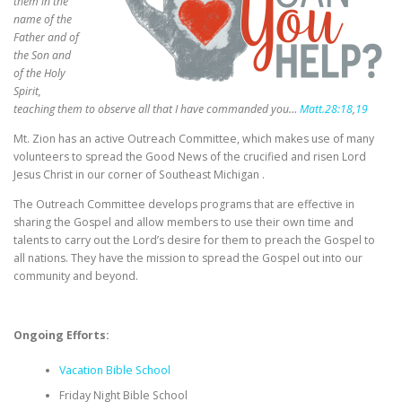
them in the
name of the
Father and of
the Son
and
of the Holy
Spirit,
teaching them to observe all that I have commanded you…
Matt.28:18
,
19
Mt. Zion has an active Outreach Committee, which makes use of many
volunteers to spread the Good News of the crucified and risen Lord
Jesus Christ in our corner of Southeast Michigan .
The Outreach Committee develops programs that are effective in
sharing the Gospel and allow members to use their own time and
talents to carry out the Lord’s desire for them to preach the Gospel to
all nations. They have the mission to spread the Gospel out into our
community and beyond.
Ongoing Efforts:
Vacation Bible School
Friday Night Bible School