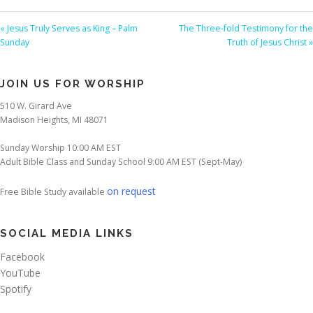
« Jesus Truly Serves as King – Palm
The Three-fold Testimony for the
Sunday
Truth of Jesus Christ »
JOIN US FOR WORSHIP
510 W. Girard Ave
Madison Heights, MI 48071
Sunday Worship 10:00 AM EST
Adult Bible Class and Sunday School 9:00 AM EST (Sept-May)
on request
Free Bible Study available
SOCIAL MEDIA LINKS
Facebook
YouTube
Spotify