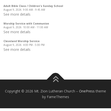
Adult Bible Class / Children's Sunday School
August 9, 2026
9:00 AM
-
9:45 AM
See more details
Worship Service with Communion
August 9, 2026
10:00 AM
-
11:00 AM
See more details
Cleveland Worship Service
August 9, 2026
4:00 PM
-
5:00 PM
See more details
Copyright © 2026 Mt. Zion Lutheran Church
–
OnePress
theme
by FameThemes