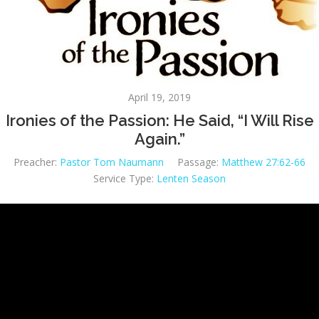
April 19, 2019
Ironies of the Passion: He Said, “I Will Rise
Again.”
Preacher:
Pastor Tom Naumann
Passage:
Matthew 27:62-66
Service Type:
Lenten Season