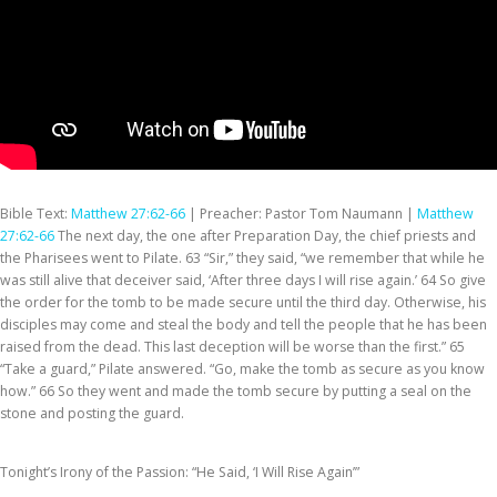
Bible Text:
Matthew 27:62-66
| Preacher: Pastor Tom Naumann |
Matthew
27:62-66
The next day, the one after Preparation Day, the chief priests and
the Pharisees went to Pilate. 63 “Sir,” they said, “we remember that while he
was still alive that deceiver said, ‘After three days I will rise again.’ 64 So give
the order for the tomb to be made secure until the third day. Otherwise, his
disciples may come and steal the body and tell the people that he has been
raised from the dead. This last deception will be worse than the first.” 65
“Take a guard,” Pilate answered. “Go, make the tomb as secure as you know
how.” 66 So they went and made the tomb secure by putting a seal on the
stone and posting the guard.
Tonight’s Irony of the Passion: “He Said, ‘I Will Rise Again’”