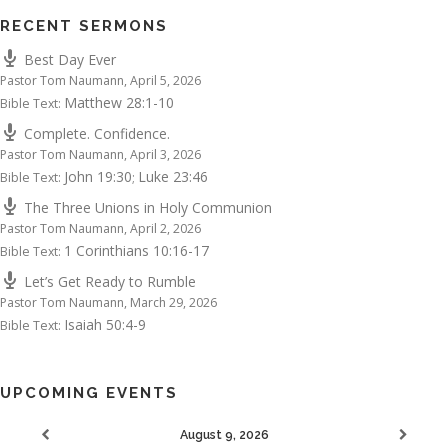
RECENT SERMONS
Best Day Ever
Pastor Tom Naumann
,
April 5, 2026
Matthew 28:1-10
Bible Text:
Complete. Confidence.
Pastor Tom Naumann
,
April 3, 2026
John 19:30
Luke 23:46
Bible Text:
;
The Three Unions in Holy Communion
Pastor Tom Naumann
,
April 2, 2026
1 Corinthians 10:16-17
Bible Text:
Let’s Get Ready to Rumble
Pastor Tom Naumann
,
March 29, 2026
Isaiah 50:4-9
Bible Text:
UPCOMING EVENTS
August 9, 2026