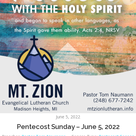
June 5, 2022
Pentecost Sunday – June 5, 2022