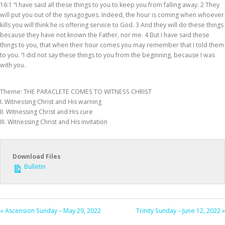
16:1 “I have said all these things to you to keep you from falling away. 2 They
will put you out of the synagogues. Indeed, the hour is coming when whoever
kills you will think he is offering service to God. 3 And they will do these things
because they have not known the Father, nor me. 4 But I have said these
things to you, that when their hour comes you may remember that I told them
to you. “I did not say these things to you from the beginning, because I was
with you.
Theme: THE PARACLETE COMES TO WITNESS CHRIST
I. Witnessing Christ and His warning
II. Witnessing Christ and His cure
III. Witnessing Christ and His invitation
Download Files
Bulletin
« Ascension Sunday – May 29, 2022
Trinity Sunday – June 12, 2022 »