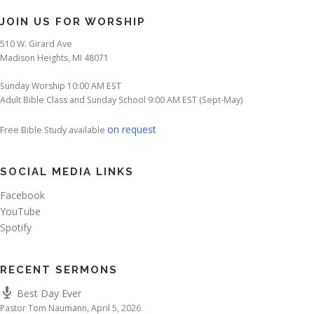
JOIN US FOR WORSHIP
510 W. Girard Ave
Madison Heights, MI 48071
Sunday Worship 10:00 AM EST
Adult Bible Class and Sunday School 9:00 AM EST (Sept-May)
on request
Free Bible Study available
SOCIAL MEDIA LINKS
Facebook
YouTube
Spotify
RECENT SERMONS
Best Day Ever
Pastor Tom Naumann
,
April 5, 2026