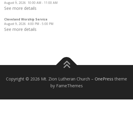
August 9, 2026
10:00 AM
-
11:00 AM
See more details
Cleveland Worship Service
August 9, 2026
4:00 PM
-
5:00 PM
See more details
Copyright © 2026 Mt. Zion Lutheran Church
–
OnePress
theme
by FameThemes