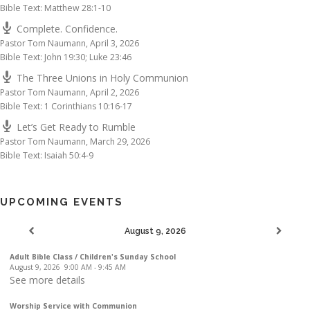
Bible Text: Matthew 28:1-10
Complete. Confidence.
Pastor Tom Naumann
,
April 3, 2026
Bible Text: John 19:30; Luke 23:46
The Three Unions in Holy Communion
Pastor Tom Naumann
,
April 2, 2026
Bible Text: 1 Corinthians 10:16-17
Let’s Get Ready to Rumble
Pastor Tom Naumann
,
March 29, 2026
Bible Text: Isaiah 50:4-9
UPCOMING EVENTS
August 9, 2026
Adult Bible Class / Children's Sunday School
August 9, 2026
9:00 AM
-
9:45 AM
See more details
Worship Service with Communion