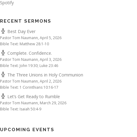
Spotify
RECENT SERMONS
Best Day Ever
Pastor Tom Naumann
,
April 5, 2026
Bible Text: Matthew 28:1-10
Complete. Confidence.
Pastor Tom Naumann
,
April 3, 2026
Bible Text: John 19:30; Luke 23:46
The Three Unions in Holy Communion
Pastor Tom Naumann
,
April 2, 2026
Bible Text: 1 Corinthians 10:16-17
Let’s Get Ready to Rumble
Pastor Tom Naumann
,
March 29, 2026
Bible Text: Isaiah 50:4-9
UPCOMING EVENTS