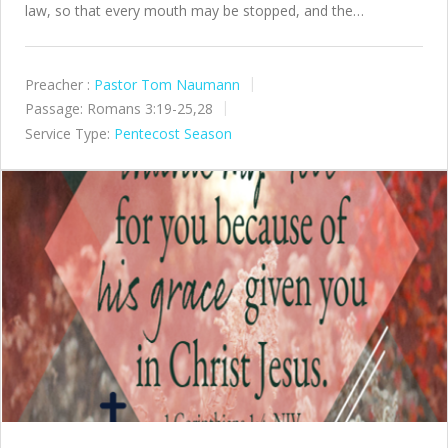
law, so that every mouth may be stopped, and the…
Preacher :
Pastor Tom Naumann
Passage:
Romans 3:19-25,28
Service Type:
Pentecost Season