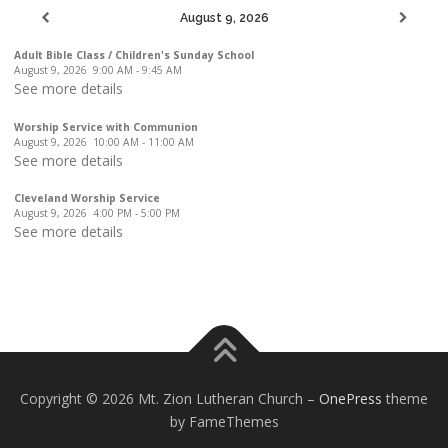
August 9, 2026
Adult Bible Class / Children's Sunday School
August 9, 2026
9:00 AM
-
9:45 AM
See more details
Worship Service with Communion
August 9, 2026
10:00 AM
-
11:00 AM
See more details
Cleveland Worship Service
August 9, 2026
4:00 PM
-
5:00 PM
See more details
Copyright © 2026 Mt. Zion Lutheran Church
–
OnePress
theme
by FameThemes