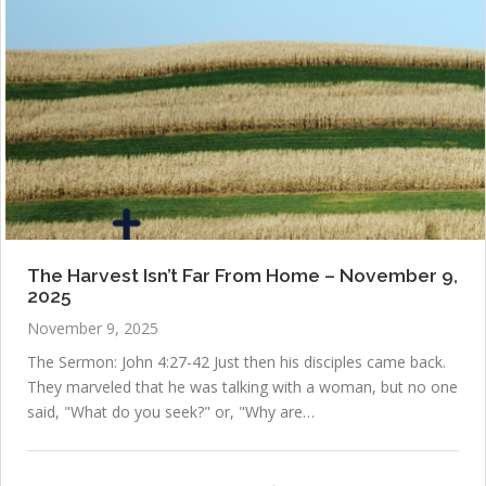
The Harvest Isn’t Far From Home – November 9,
2025
November 9, 2025
The Sermon: John 4:27-42 Just then his disciples came back.
They marveled that he was talking with a woman, but no one
said, "What do you seek?" or, "Why are…