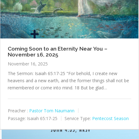
Coming Soon to an Eternity Near You –
November 16, 2025
November 16, 2025
The Sermon: Isaiah 65:17-25 "For behold, I create new
heavens and a new earth, and the former things shall not be
remembered or come into mind. 18 But be glad…
Preacher :
Pastor Tom Naumann
Passage:
Isaiah 65:17-25
Service Type:
Pentecost Season