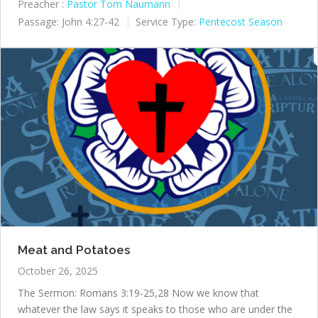
Preacher :
Pastor Tom Naumann
Passage:
John 4:27-42
Service Type:
Pentecost Season
Meat and Potatoes
October 26, 2025
The Sermon: Romans 3:19-25,28 Now we know that
whatever the law says it speaks to those who are under the