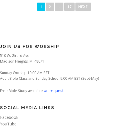
o
1
2
…
17
NEXT
s
t
s
p
a
JOIN US FOR WORSHIP
g
510 W. Girard Ave
i
Madison Heights, MI 48071
n
a
Sunday Worship 10:00 AM EST
Adult Bible Class and Sunday School 9:00 AM EST (Sept-May)
t
i
on request
Free Bible Study available
o
n
SOCIAL MEDIA LINKS
Facebook
YouTube