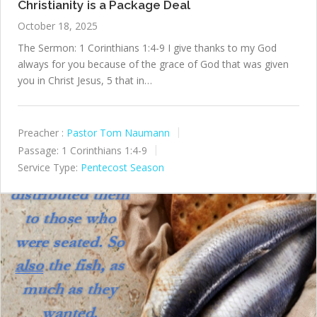
Christianity is a Package Deal
October 18, 2025
The Sermon: 1 Corinthians 1:4-9 I give thanks to my God
always for you because of the grace of God that was given
you in Christ Jesus, 5 that in…
Preacher :
Pastor Tom Naumann
Passage:
1 Corinthians 1:4-9
Service Type:
Pentecost Season