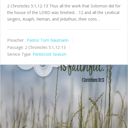
2 Chronicles 5:1,12-13 Thus all the work that Solomon did for
the house of the LORD was finished… 12 and all the Levitical
singers, Asaph, Heman, and Jeduthun, their sons…
Preacher :
Pastor Tom Naumann
Passage:
2 Chronicles 5:1,12-13
Service Type:
Pentecost Season