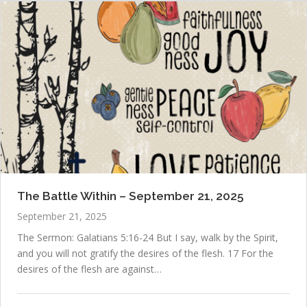
The Battle Within – September 21, 2025
September 21, 2025
The Sermon: Galatians 5:16-24 But I say, walk by the Spirit,
and you will not gratify the desires of the flesh. 17 For the
desires of the flesh are against…