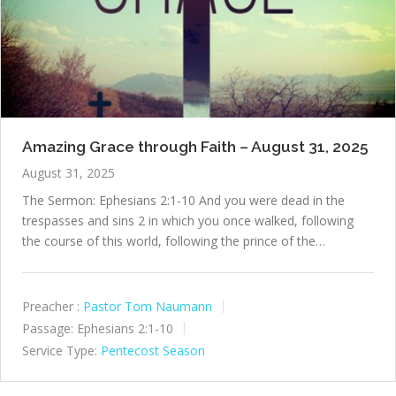
Amazing Grace through Faith – August 31, 2025
August 31, 2025
The Sermon: Ephesians 2:1-10 And you were dead in the
trespasses and sins 2 in which you once walked, following
the course of this world, following the prince of the…
Preacher :
Pastor Tom Naumann
Passage:
Ephesians 2:1-10
Service Type:
Pentecost Season
P