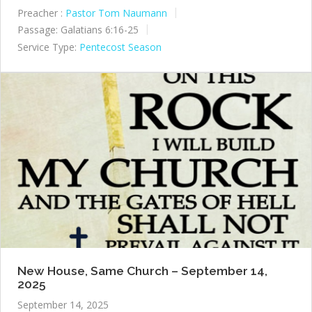
Preacher :
Pastor Tom Naumann
Passage:
Galatians 6:16-25
Service Type:
Pentecost Season
New House, Same Church – September 14,
2025
September 14, 2025