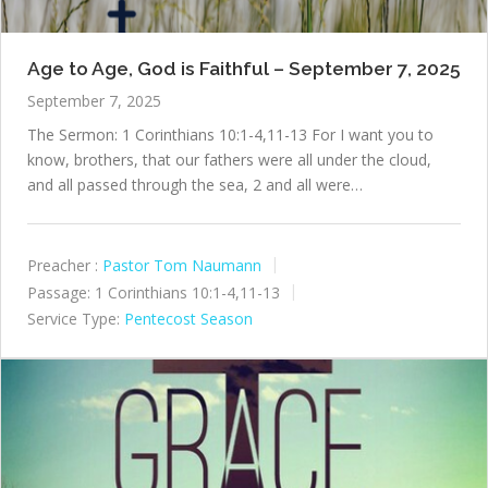
Age to Age, God is Faithful – September 7, 2025
September 7, 2025
The Sermon: 1 Corinthians 10:1-4,11-13 For I want you to
know, brothers, that our fathers were all under the cloud,
and all passed through the sea, 2 and all were…
Preacher :
Pastor Tom Naumann
Passage:
1 Corinthians 10:1-4,11-13
Service Type:
Pentecost Season