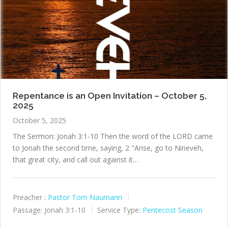
Repentance is an Open Invitation – October 5,
2025
October 5, 2025
The Sermon: Jonah 3:1-10 Then the word of the LORD came
to Jonah the second time, saying, 2 "Arise, go to Nineveh,
that great city, and call out against it…
Preacher :
Pastor Tom Naumann
Passage:
Jonah 3:1-10
Service Type:
Pentecost Season