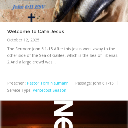
Welcome to Cafe Jesus
October 12, 2025
The Sermon: John 6:1-15 After this Jesus went away to the
other side of the Sea of Galilee, which is the Sea of Tiberias.
2 And a large crowd was…
Preacher :
Pastor Tom Naumann
Passage:
John 6:1-15
Service Type:
Pentecost Season