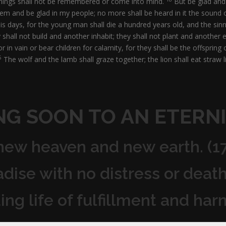
things shall not be remembered or come into mind.
But be glad and 
salem and be glad in my people; no more shall be heard in it the sound 
his days, for the young man shall die a hundred years old, and the sin
shall not build and another inhabit; they shall not plant and another e
r in vain or bear children for calamity, for they shall be the offspri
5
The wolf and the lamb shall graze together; the lion shall eat straw l
NG SOON TO AN ETERNI
 new heaven and new earth. (1
radise with no distress or death
ding life of fulfillment and har