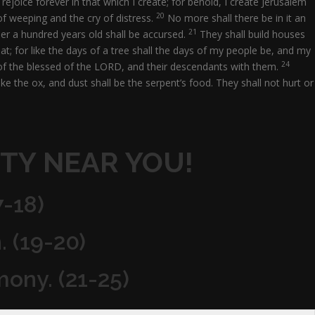
rejoice forever in that which I create; for behold, I create Jerusalem
20
of weeping and the cry of distress.
No more shall there be in it an
21
ner a hundred years old shall be accursed.
They shall build houses
at; for like the days of a tree shall the days of my people be, and my
24
ng of the blessed of the LORD, and their descendants with them.
ike the ox, and dust shall be the serpent’s food. They shall not hurt or
TY NEAR YOU!
7-18)
. (19-20)
mony. (21-25)