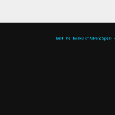
Hark! The Heralds of Advent Speak »