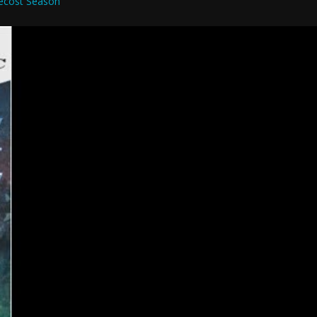
ecost Season