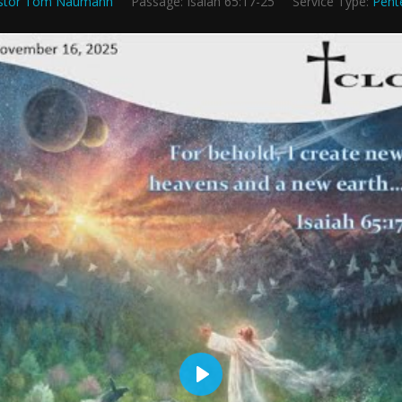
stor Tom Naumann
Passage:
Isaiah 65:17-25
Service Type:
Pent
Play