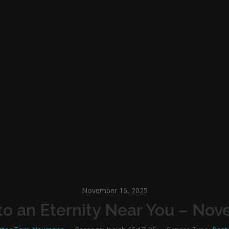
November 16, 2025
o an Eternity Near You – Nov