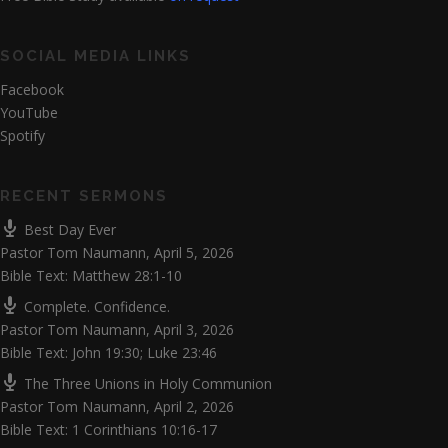
SOCIAL MEDIA LINKS
Facebook
YouTube
Spotify
RECENT SERMONS
Best Day Ever
Pastor Tom Naumann
,
April 5, 2026
Bible Text: Matthew 28:1-10
Complete. Confidence.
Pastor Tom Naumann
,
April 3, 2026
Bible Text: John 19:30; Luke 23:46
The Three Unions in Holy Communion
Pastor Tom Naumann
,
April 2, 2026
Bible Text: 1 Corinthians 10:16-17