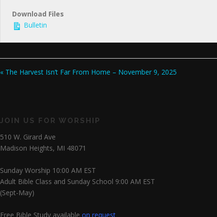
Download Files
Bulletin
« The Harvest Isn’t Far From Home – November 9, 2025
JOIN US FOR WORSHIP
510 W. Girard Ave
Madison Heights, MI 48071
Sunday Worship 10:00 AM EST
Adult Bible Class and Sunday School 9:00 AM EST
(Sept-May)
Free Bible Study available
on request