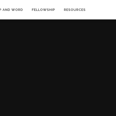
P AND WORD
FELLOWSHIP
RESOURCES