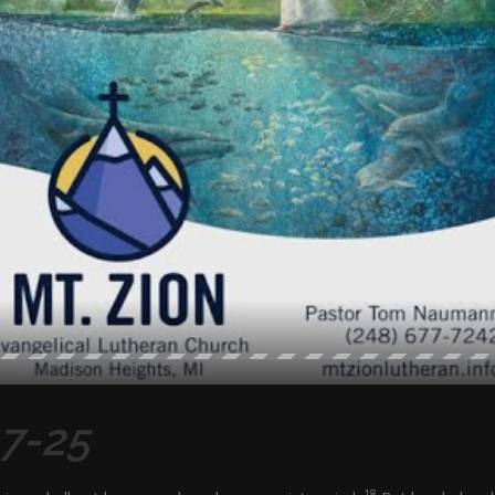
17-25
18