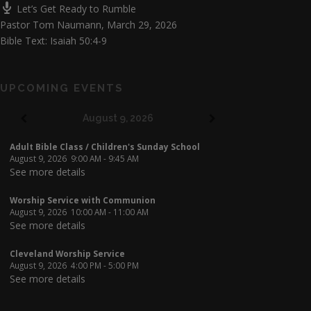
Let’s Get Ready to Rumble
Pastor Tom Naumann
,
March 29, 2026
Bible Text: Isaiah 50:4-9
UPCOMING EVENTS
August 9, 2026
Adult Bible Class / Children's Sunday School
August 9, 2026
9:00 AM
-
9:45 AM
See more details
Worship Service with Communion
August 9, 2026
10:00 AM
-
11:00 AM
See more details
Cleveland Worship Service
August 9, 2026
4:00 PM
-
5:00 PM
See more details