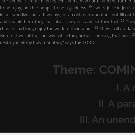
“For behold, I create new heavens and a new earth, and the former 
19
to be a joy, and her people to be a gladness.
I will rejoice in Jeru
infant who lives but a few days, or an old man who does not fill out 
22
and inhabit them; they shall plant vineyards and eat their fruit.
They 
23
chosen shall long enjoy the work of their hands.
They shall not labo
2
Before they call I will answer; while they are yet speaking I will hear.
destroy in all my holy mountain,” says the LORD.
Theme: COMI
I. A
II. A pa
III. An unen