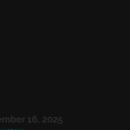
ember 16, 2025