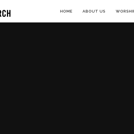
HOME
ABOUT US
WORSHI