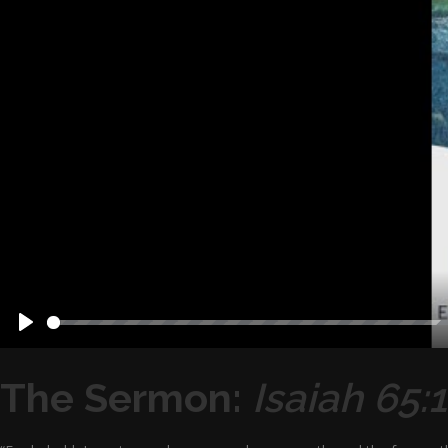
Play
The Sermon:
Isaiah 65: