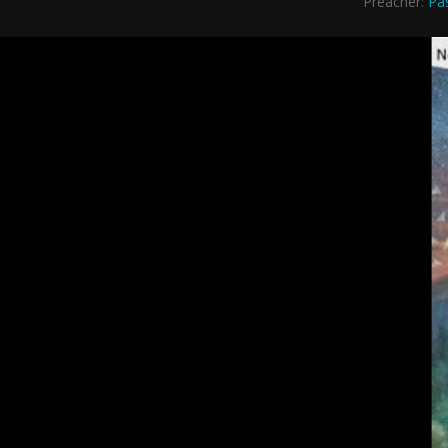
Preacher:
Pa