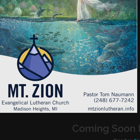
Coming Soon t