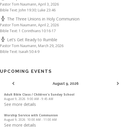
Pastor Tom Naumann
,
April 3, 2026
Bible Text: John 19:30; Luke 23:46
The Three Unions in Holy Communion
Pastor Tom Naumann
,
April 2, 2026
Bible Text: 1 Corinthians 10:16-17
Let’s Get Ready to Rumble
Pastor Tom Naumann
,
March 29, 2026
Bible Text: Isaiah 50:4-9
UPCOMING EVENTS
August 9, 2026
Adult Bible Class / Children's Sunday School
August 9, 2026
9:00 AM
-
9:45 AM
See more details
Worship Service with Communion
August 9, 2026
10:00 AM
-
11:00 AM
See more details