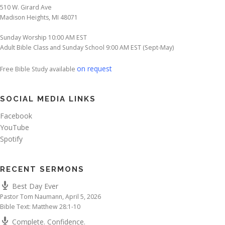
510 W. Girard Ave
Madison Heights, MI 48071
Sunday Worship 10:00 AM EST
Adult Bible Class and Sunday School 9:00 AM EST (Sept-May)
on request
Free Bible Study available
SOCIAL MEDIA LINKS
Facebook
YouTube
Spotify
RECENT SERMONS
Best Day Ever
Pastor Tom Naumann
,
April 5, 2026
Bible Text: Matthew 28:1-10
Complete. Confidence.