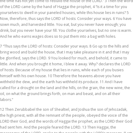
the time has not yet come to rebuild the house of the LORD.” 3 Then the word
of the LORD came by the hand of Haggai the prophet, 4 “Is it a time for you
yourselves to dwell in your paneled houses, while this house lies in ruins? 5
Now, therefore, thus says the LORD of hosts: Consider your ways. 6 You have
sown much, and harvested little. You eat, but you never have enough; you
drink, but you never have your fill. You clothe yourselves, but no one is warm.
And he who earns wages does so to put them into a bag with holes.
7 “Thus says the LORD of hosts: Consider your ways. 8 Go up to the hills and
bring wood and build the house, that I may take pleasure in it and that I may
be glorified, says the LORD. 9 You looked for much, and behold, it came to
little. And when you brought it home, I blew it away. Why? declares the LORD
of hosts. Because of my house that lies in ruins, while each of you busies
himself with his own house. 10 Therefore the heavens above you have
withheld the dew, and the earth has withheld its produce. 11 And I have
called for a drought on the land and the hills, on the grain, the new wine, the
oil, on what the ground brings forth, on man and beast, and on all their
labors.”
12 Then Zerubbabel the son of Shealtiel, and Joshua the son of Jehozadak,
the high priest, with all the remnant of the people, obeyed the voice of the
LORD their God, and the words of Haggai the prophet, as the LORD their God
had sent him. And the people feared the LORD. 13 Then Haggai, the