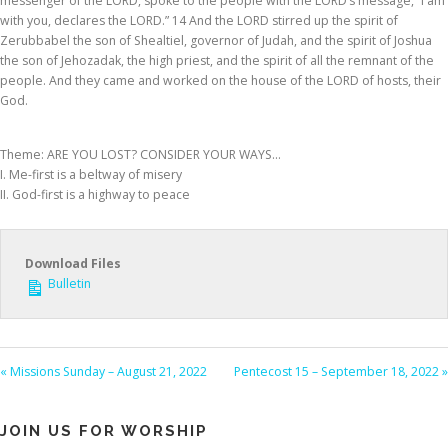
messenger of the LORD, spoke to the people with the LORD’s message, “I am
with you, declares the LORD.” 14 And the LORD stirred up the spirit of
Zerubbabel the son of Shealtiel, governor of Judah, and the spirit of Joshua
the son of Jehozadak, the high priest, and the spirit of all the remnant of the
people. And they came and worked on the house of the LORD of hosts, their
God.
Theme: ARE YOU LOST? CONSIDER YOUR WAYS…
I. Me-first is a beltway of misery
II. God-first is a highway to peace
Download Files
Bulletin
« Missions Sunday – August 21, 2022
Pentecost 15 – September 18, 2022 »
JOIN US FOR WORSHIP