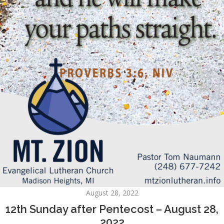
August 28, 2022
12th Sunday after Pentecost – August 28,
2022