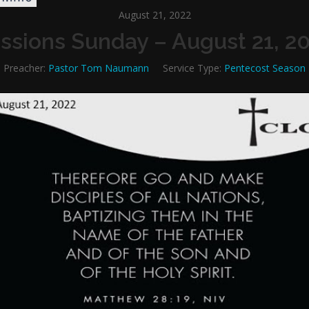
August 21, 2022
ssions Sunday – August 21, 2
Preacher:
Pastor Tom Naumann
Service Type:
Pentecost Season