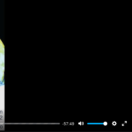
-57:49
Mute
Settings
Ent