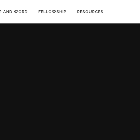
P AND WORD
FELLOWSHIP
RESOURCES