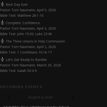
Best Day Ever
Pastor Tom Naumann
,
April 5, 2026
Bible Text: Matthew 28:1-10
Complete. Confidence.
Pastor Tom Naumann
,
April 3, 2026
Bible Text: John 19:30; Luke 23:46
The Three Unions in Holy Communion
Pastor Tom Naumann
,
April 2, 2026
Bible Text: 1 Corinthians 10:16-17
Let’s Get Ready to Rumble
Pastor Tom Naumann
,
March 29, 2026
Bible Text: Isaiah 50:4-9
UPCOMING EVENTS
August 9, 2026