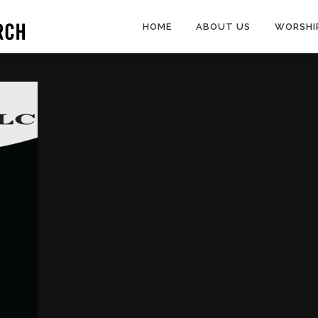
HOME
ABOUT US
WORSHI