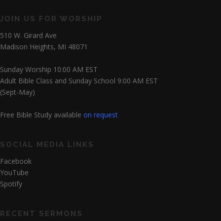
JOIN US FOR WORSHIP
510 W. Girard Ave
Madison Heights, MI 48071
Sunday Worship 10:00 AM EST
Adult Bible Class and Sunday School 9:00 AM EST
(Sept-May)
Free Bible Study available
on request
SOCIAL MEDIA LINKS
Facebook
YouTube
Spotify
RECENT SERMONS