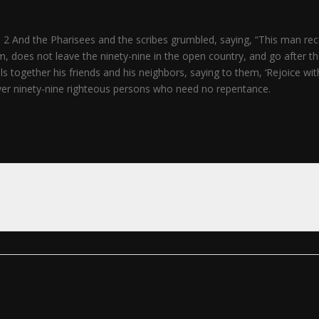
 2 And the Pharisees and the scribes grumbled, saying, “This man rece
does not leave the ninety-nine in the open country, and go after the o
 together his friends and his neighbors, saying to them, ‘Rejoice with 
ver ninety-nine righteous persons who need no repentance.