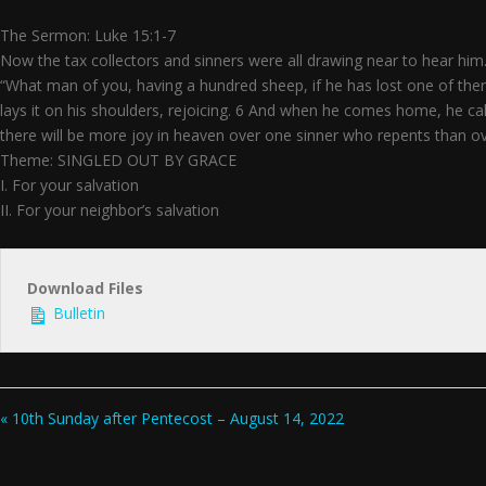
The Sermon: Luke 15:1-7
Now the tax collectors and sinners were all drawing near to hear him.
“What man of you, having a hundred sheep, if he has lost one of them, 
lays it on his shoulders, rejoicing. 6 And when he comes home, he calls
there will be more joy in heaven over one sinner who repents than o
Theme: SINGLED OUT BY GRACE
I. For your salvation
II. For your neighbor’s salvation
Download Files
Bulletin
« 10th Sunday after Pentecost – August 14, 2022