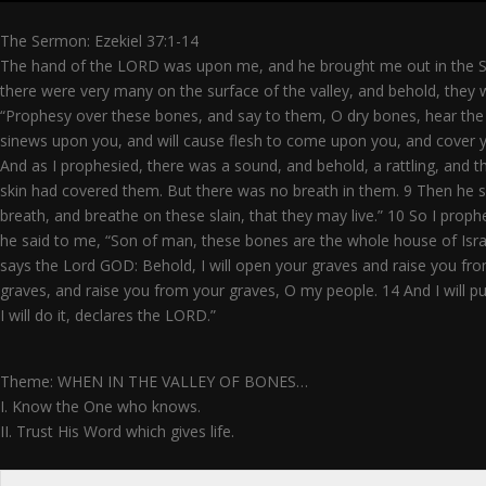
The Sermon: Ezekiel 37:1-14
The hand of the LORD was upon me, and he brought me out in the Spi
there were very many on the surface of the valley, and behold, they
“Prophesy over these bones, and say to them, O dry bones, hear the w
sinews upon you, and will cause flesh to come upon you, and cover yo
And as I prophesied, there was a sound, and behold, a rattling, and
skin had covered them. But there was no breath in them. 9 Then he 
breath, and breathe on these slain, that they may live.” 10 So I pr
he said to me, “Son of man, these bones are the whole house of Israe
says the Lord GOD: Behold, I will open your graves and raise you fro
graves, and raise you from your graves, O my people. 14 And I will put
I will do it, declares the LORD.”
Theme: WHEN IN THE VALLEY OF BONES…
I. Know the One who knows.
II. Trust His Word which gives life.