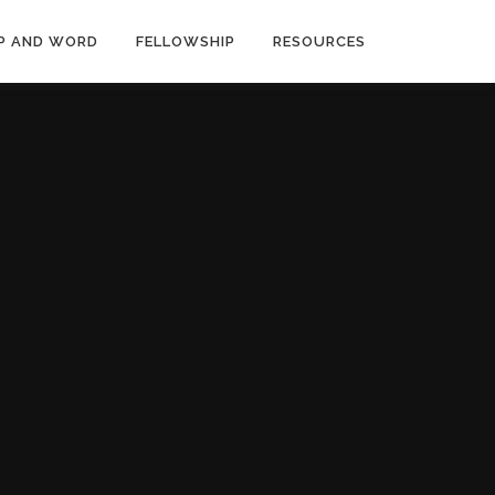
P AND WORD
FELLOWSHIP
RESOURCES