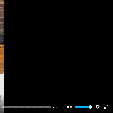
-56:05
Mute
Settings
Ent