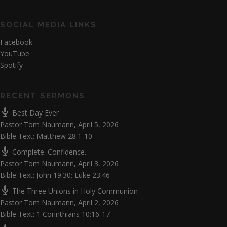
SOCIAL MEDIA LINKS
Facebook
YouTube
Spotify
RECENT SERMONS
Best Day Ever
Pastor Tom Naumann
,
April 5, 2026
Bible Text: Matthew 28:1-10
Complete. Confidence.
Pastor Tom Naumann
,
April 3, 2026
Bible Text: John 19:30; Luke 23:46
The Three Unions in Holy Communion
Pastor Tom Naumann
,
April 2, 2026
Bible Text: 1 Corinthians 10:16-17