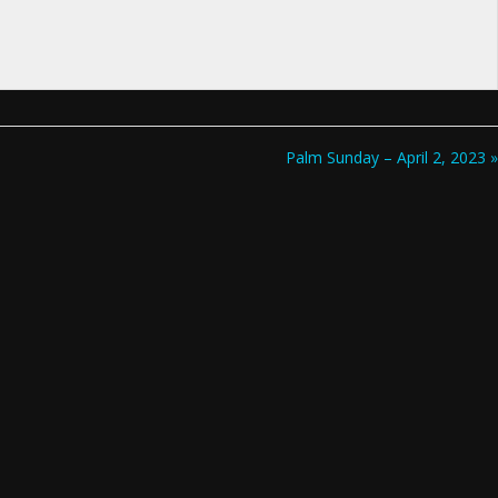
Palm Sunday – April 2, 2023 »