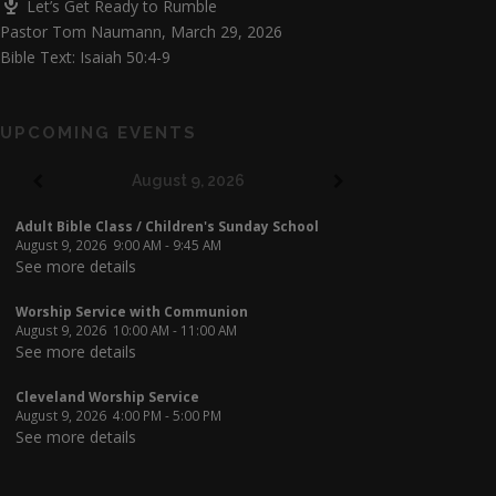
Let’s Get Ready to Rumble
Pastor Tom Naumann
,
March 29, 2026
Bible Text: Isaiah 50:4-9
UPCOMING EVENTS
August 9, 2026
Adult Bible Class / Children's Sunday School
August 9, 2026
9:00 AM
-
9:45 AM
See more details
Worship Service with Communion
August 9, 2026
10:00 AM
-
11:00 AM
See more details
Cleveland Worship Service
August 9, 2026
4:00 PM
-
5:00 PM
See more details