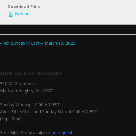
Download Files
Bulletin
« 4th Sunday in Lent – March 19, 2023
JOIN US FOR WORSHIP
510 W. Girard Ave
Madison Heights, MI 48071
Sunday Worship 10:00 AM EST
Adult Bible Class and Sunday School 9:00 AM EST
(Sept-May)
Free Bible Study available
on request