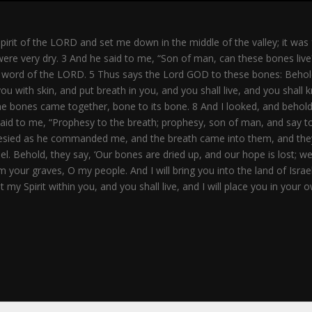
rit of the LORD and set me down in the middle of the valley; it was
 were very dry. 3 And he said to me, “Son of man, can these bones li
ord of the LORD. 5 Thus says the Lord GOD to these bones: Behold, I w
u with skin, and put breath in you, and you shall live, and you shal
 the bones came together, bone to its bone. 8 And I looked, and beh
said to me, “Prophesy to the breath; prophesy, son of man, and say 
ophesied as he commanded me, and the breath came into them, and they
l. Behold, they say, ‘Our bones are dried up, and our hope is lost; w
m your graves, O my people. And I will bring you into the land of Isr
 my Spirit within you, and you shall live, and I will place you in you