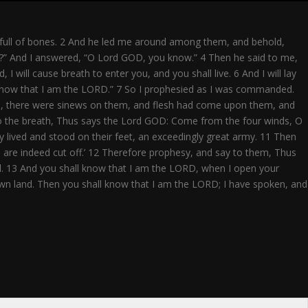
full
 full of bones. 2 And he led me around among them, and behold,
ve?” And I answered, “O Lord GOD, you know.” 4 Then he said to me,
ill cause breath to enter you, and you shall live. 6 And I will lay
l know that I am the LORD.” 7 So I prophesied as I was commanded.
old, there were sinews on them, and flesh had come upon them, and
to the breath, Thus says the Lord GOD: Come from the four winds, O
 lived and stood on their feet, an exceedingly great army. 11 Then
e are indeed cut off.’ 12 Therefore prophesy, and say to them, Thus
ael. 13 And you shall know that I am the LORD, when I open your
r own land. Then you shall know that I am the LORD; I have spoken, and