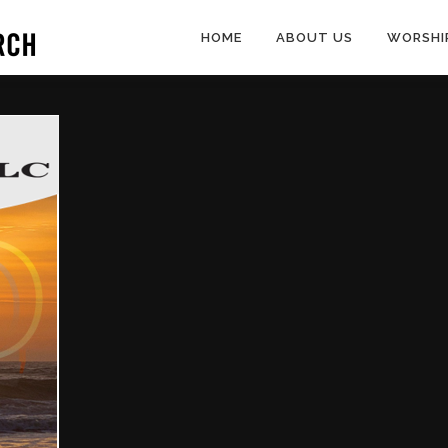
HOME
ABOUT US
WORSHI