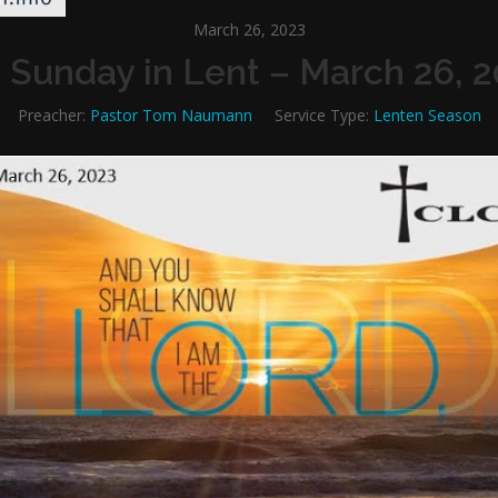
March 26, 2023
 Sunday in Lent – March 26, 
Preacher:
Pastor Tom Naumann
Service Type:
Lenten Season