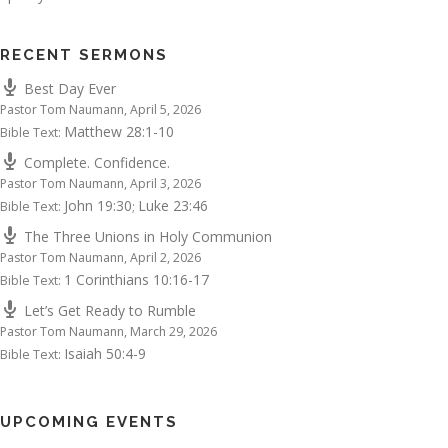
RECENT SERMONS
Best Day Ever
Pastor Tom Naumann
,
April 5, 2026
Matthew 28:1-10
Bible Text:
Complete. Confidence.
Pastor Tom Naumann
,
April 3, 2026
John 19:30
Luke 23:46
Bible Text:
;
The Three Unions in Holy Communion
Pastor Tom Naumann
,
April 2, 2026
1 Corinthians 10:16-17
Bible Text:
Let’s Get Ready to Rumble
Pastor Tom Naumann
,
March 29, 2026
Isaiah 50:4-9
Bible Text:
UPCOMING EVENTS