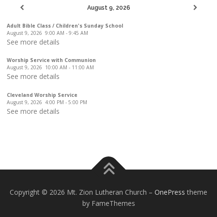
August 9, 2026
Adult Bible Class / Children's Sunday School
August 9, 2026
9:00 AM
-
9:45 AM
See more details
Worship Service with Communion
August 9, 2026
10:00 AM
-
11:00 AM
See more details
Cleveland Worship Service
August 9, 2026
4:00 PM
-
5:00 PM
See more details
Copyright © 2026 Mt. Zion Lutheran Church
–
OnePress
theme
by FameThemes