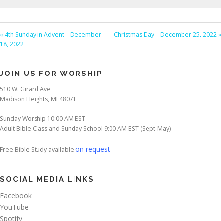
« 4th Sunday in Advent – December
Christmas Day – December 25, 2022 »
18, 2022
JOIN US FOR WORSHIP
510 W. Girard Ave
Madison Heights, MI 48071
Sunday Worship 10:00 AM EST
Adult Bible Class and Sunday School 9:00 AM EST (Sept-May)
on request
Free Bible Study available
SOCIAL MEDIA LINKS
Facebook
YouTube
Spotify