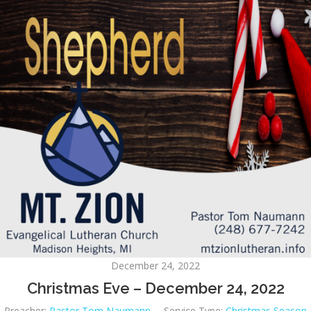
December 24, 2022
Christmas Eve – December 24, 2022
Preacher:
Pastor Tom Naumann
Service Type:
Christmas Season