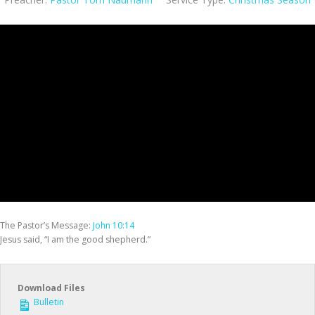
The Pastor’s Message:
John 10:14
Jesus said, “I am the good shepherd.”
Download Files
Bulletin