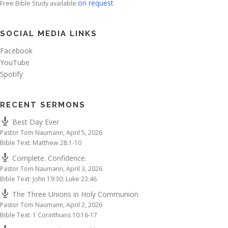
on request
Free Bible Study available
SOCIAL MEDIA LINKS
Facebook
YouTube
Spotify
RECENT SERMONS
Best Day Ever
Pastor Tom Naumann
,
April 5, 2026
Bible Text: Matthew 28:1-10
Complete. Confidence.
Pastor Tom Naumann
,
April 3, 2026
Bible Text: John 19:30; Luke 23:46
The Three Unions in Holy Communion
Pastor Tom Naumann
,
April 2, 2026
Bible Text: 1 Corinthians 10:16-17