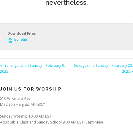
nevertheless.
Download Files
Bulletin
« Transfiguration Sunday – February 9,
Sexagesima Sunday – February 23,
2025
2025 »
JOIN US FOR WORSHIP
510 W. Girard Ave
Madison Heights, MI 48071
Sunday Worship 10:00 AM EST
Adult Bible Class and Sunday School 9:00 AM EST (Sept-May)