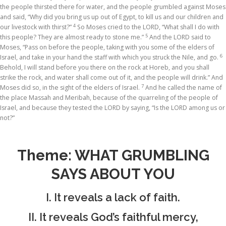
the people thirsted there for water, and the people grumbled against Moses
and said, “Why did you bring us up out of Egypt, to kill us and our children and
4
our livestock with thirst?”
So Moses cried to the LORD, “What shall I do with
5
this people? They are almost ready to stone me.”
And the LORD said to
Moses, “Pass on before the people, taking with you some of the elders of
6
Israel, and take in your hand the staff with which you struck the Nile, and go.
Behold, I will stand before you there on the rock at Horeb, and you shall
strike the rock, and water shall come out of it, and the people will drink.” And
7
Moses did so, in the sight of the elders of Israel.
And he called the name of
the place Massah and Meribah, because of the quarreling of the people of
Israel, and because they tested the LORD by saying, “Is the LORD among us or
not?”
Theme: WHAT GRUMBLING
SAYS ABOUT YOU
I. It reveals a lack of faith.
II. It reveals God’s faithful mercy,