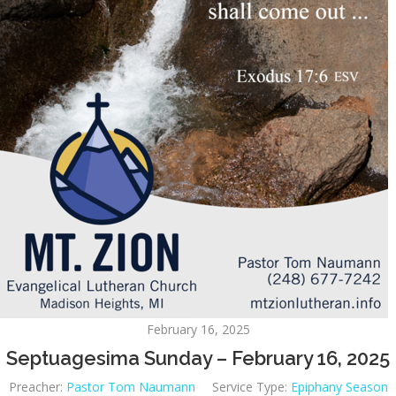
February 16, 2025
Septuagesima Sunday – February 16, 2025
Preacher:
Pastor Tom Naumann
Service Type:
Epiphany Season