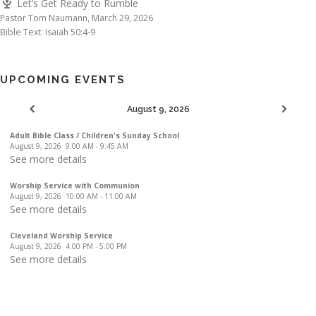
Let’s Get Ready to Rumble
Pastor Tom Naumann
,
March 29, 2026
Bible Text: Isaiah 50:4-9
UPCOMING EVENTS
August 9, 2026
Adult Bible Class / Children's Sunday School
August 9, 2026
9:00 AM
-
9:45 AM
See more details
Worship Service with Communion
August 9, 2026
10:00 AM
-
11:00 AM
See more details
Cleveland Worship Service
August 9, 2026
4:00 PM
-
5:00 PM
See more details