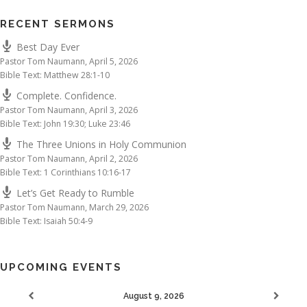
RECENT SERMONS
Best Day Ever
Pastor Tom Naumann
,
April 5, 2026
Bible Text: Matthew 28:1-10
Complete. Confidence.
Pastor Tom Naumann
,
April 3, 2026
Bible Text: John 19:30; Luke 23:46
The Three Unions in Holy Communion
Pastor Tom Naumann
,
April 2, 2026
Bible Text: 1 Corinthians 10:16-17
Let’s Get Ready to Rumble
Pastor Tom Naumann
,
March 29, 2026
Bible Text: Isaiah 50:4-9
UPCOMING EVENTS
August 9, 2026