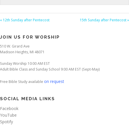
« 12th Sunday after Pentecost
15th Sunday after Pentecost »
JOIN US FOR WORSHIP
510 W. Girard Ave
Madison Heights, MI 48071
Sunday Worship 10:00 AM EST
Adult Bible Class and Sunday School 9:00 AM EST (Sept-May)
on request
Free Bible Study available
SOCIAL MEDIA LINKS
Facebook
YouTube
Spotify