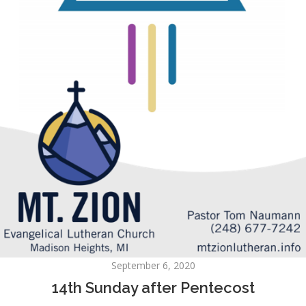
September 6, 2020
14th Sunday after Pentecost