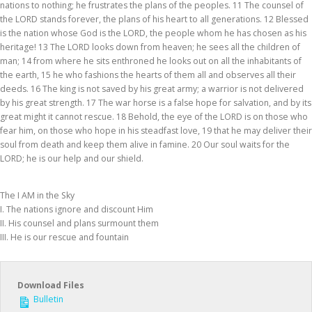
nations to nothing; he frustrates the plans of the peoples. 11 The counsel of
the LORD stands forever, the plans of his heart to all generations. 12 Blessed
is the nation whose God is the LORD, the people whom he has chosen as his
heritage! 13 The LORD looks down from heaven; he sees all the children of
man; 14 from where he sits enthroned he looks out on all the inhabitants of
the earth, 15 he who fashions the hearts of them all and observes all their
deeds. 16 The king is not saved by his great army; a warrior is not delivered
by his great strength. 17 The war horse is a false hope for salvation, and by its
great might it cannot rescue. 18 Behold, the eye of the LORD is on those who
fear him, on those who hope in his steadfast love, 19 that he may deliver their
soul from death and keep them alive in famine. 20 Our soul waits for the
LORD; he is our help and our shield.
The I AM in the Sky
I. The nations ignore and discount Him
II. His counsel and plans surmount them
III. He is our rescue and fountain
Download Files
Bulletin