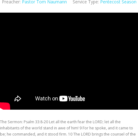
Preacher:
Pastor Tom Naumann
Service Type:
Pentecost Season
The Sermon: Psalm 33:8-20 Let all the earth fear the LORD; let all the
inhabitants of the world stand in awe of him! 9 For he spoke, and it came to
be; he commanded, and it stood firm. 10 The LORD brings the counsel of the