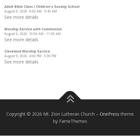
Adult Bible Class / Children's Sunday School
August 9, 2026
9:00 AM
-
9:45 AM
See more details
Worship Service with Communion
August 9, 2026
10:00 AM
-
11:00 AM
See more details
Cleveland Worship Service
August 9, 2026
4:00 PM
-
5:00 PM
See more details
Copyright © 2026 Mt. Zion Lutheran Church
–
OnePress
theme
by FameThemes