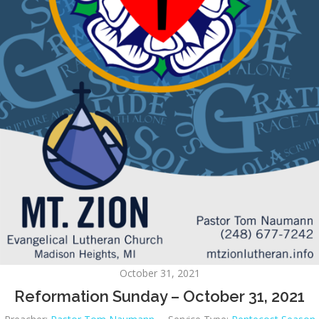
October 31, 2021
Reformation Sunday – October 31, 2021