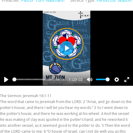
Preacher:
Pastor Tom Naumann
Service Type:
Pentecost Season
Play
-1:09:03
Play
Mute
Settings
Ent
ful
The Sermon: Jeremiah 18:1-11
The word that came to Jeremiah from the LORD: 2 “Arise, and go down to the
potter’s house, and there I will let you hear my words.” 3 So I went down to
the potter’s house, and there he was working at his wheel. 4 And the vessel
he was making of clay was spoiled in the potter’s hand, and he reworked it
into another vessel, as it seemed good to the potter to do. 5 Then the word
of the LORD came to me: 6 “O house of Israel, can I not do with you as this