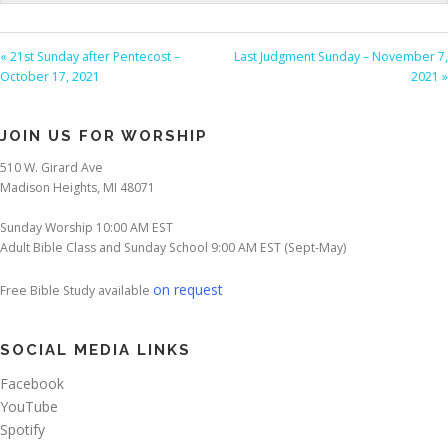
« 21st Sunday after Pentecost –
Last Judgment Sunday – November 7,
October 17, 2021
2021 »
JOIN US FOR WORSHIP
510 W. Girard Ave
Madison Heights, MI 48071
Sunday Worship 10:00 AM EST
Adult Bible Class and Sunday School 9:00 AM EST (Sept-May)
on request
Free Bible Study available
SOCIAL MEDIA LINKS
Facebook
YouTube
Spotify