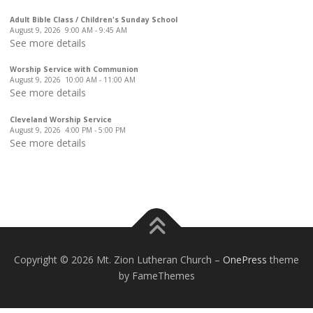
Adult Bible Class / Children's Sunday School
August 9, 2026
9:00 AM
-
9:45 AM
See more details
Worship Service with Communion
August 9, 2026
10:00 AM
-
11:00 AM
See more details
Cleveland Worship Service
August 9, 2026
4:00 PM
-
5:00 PM
See more details
Copyright © 2026 Mt. Zion Lutheran Church
–
OnePress
theme
by FameThemes