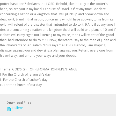
potter has done? declares the LORD. Behold, like the clay in the potter’s
hand, so are you in my hand, O house of Israel. 7 If at any time I declare
concerning a nation or a kingdom, that I will pluck up and break down and
destroy it, 8 and if that nation, concerning which I have spoken, turns from its
evil, I will relent of the disaster that I intended to do to it. 9 And if at any time I
declare concerning a nation or a kingdom that I will build and plant it, 10 and if
it does evil in my sight, not listening to my voice, then I will relent of the good
that I had intended to do to it. 11 Now, therefore, say to the men of Judah and
the inhabitants of Jerusalem: ‘Thus says the LORD, Behold, I am shaping
disaster against you and devising a plan against you. Return, every one from
his evil way, and amend your ways and your deeds.’
Theme: GOD’S GIFT OF REFORMATION REPENTANCE
I. For the Church of Jeremiah’s day
II. For the Church of Luther’s day
III. For the Church of our day
Download Files
Bulletin