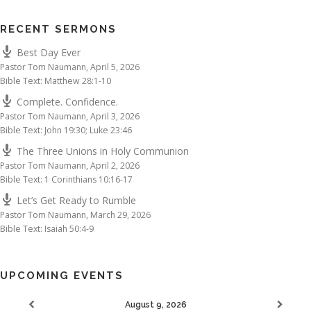
RECENT SERMONS
Best Day Ever
Pastor Tom Naumann
,
April 5, 2026
Bible Text: Matthew 28:1-10
Complete. Confidence.
Pastor Tom Naumann
,
April 3, 2026
Bible Text: John 19:30; Luke 23:46
The Three Unions in Holy Communion
Pastor Tom Naumann
,
April 2, 2026
Bible Text: 1 Corinthians 10:16-17
Let’s Get Ready to Rumble
Pastor Tom Naumann
,
March 29, 2026
Bible Text: Isaiah 50:4-9
UPCOMING EVENTS
August 9, 2026